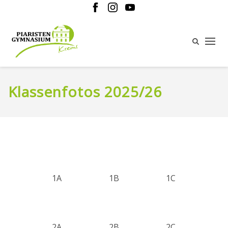
Klassenfotos 2025/26
1A
1B
1C
2A
2B
2C