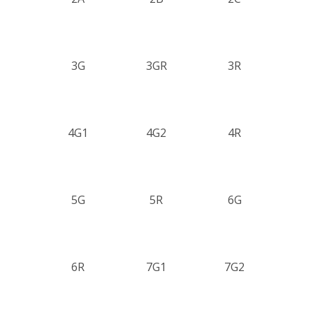
3G
3GR
3R
4G1
4G2
4R
5G
5R
6G
6R
7G1
7G2